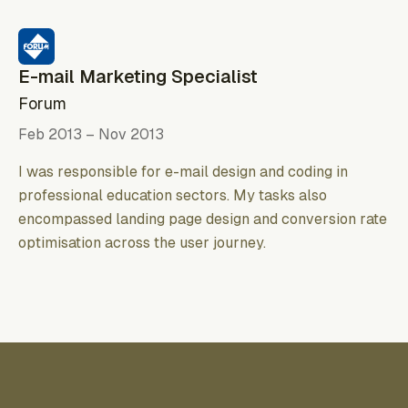
E-mail Marketing Specialist
Forum
Feb 2013 – Nov 2013
I was responsible for e-mail design and coding in
professional education sectors. My tasks also
encompassed landing page design and conversion rate
optimisation across the user journey.