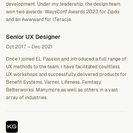
development. Under my leadership, the design team
won two awards: WaysConf Awards 2023 for Zipdo
and an Awwward for ITeracjа.
Senior UX Designer
Oct 2017 – Dec 2021
Once I joined EL Passion and introduced a full range of
UX methods to the team, I have facilitated countless
UX workshops and successfully delivered products for
Benefit Systems, Varner, Lifeness, Femtasy,
Betterworks, Manymore as well as others in a vast
array of industries.