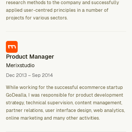
research methods to the company and successfully
applied user-centred principles in a number of
projects for various sectors.
Product Manager
Merixstudio
Dec 2013 – Sep 2014
While working for the successful ecommerce startup
GoDealla, I was responsible for product development
strategy, technical supervision, content management,
partner relations, user interface design, web analytics,
online marketing and many other activities.