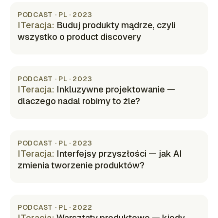
PODCAST · PL · 2023
ITeracja
:
Buduj produkty mądrze, czyli
wszystko o product discovery
(opens in new tab)
PODCAST · PL · 2023
ITeracja
:
Inkluzywne projektowanie —
dlaczego nadal robimy to źle?
(opens in new tab)
PODCAST · PL · 2023
ITeracja
:
Interfejsy przyszłości — jak AI
zmienia tworzenie produktów?
(opens in new tab)
PODCAST · PL · 2022
ITeracja
:
Warsztaty produktowe — kiedy,