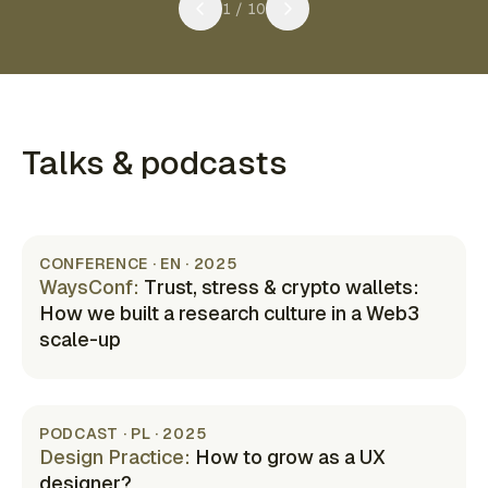
1
/
10
Talks & podcasts
CONFERENCE · EN · 2025
WaysConf
:
Trust, stress & crypto wallets:
How we built a research culture in a Web3
scale-up
(opens in new tab)
PODCAST · PL · 2025
Design Practice
:
How to grow as a UX
designer?