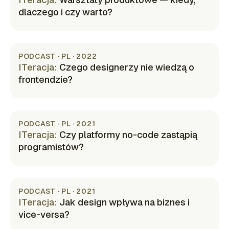
dlaczego i czy warto?
(opens in new tab)
PODCAST · PL · 2022
ITeracja
:
Czego designerzy nie wiedzą o
frontendzie?
(opens in new tab)
PODCAST · PL · 2021
ITeracja
:
Czy platformy no-code zastąpią
programistów?
(opens in new tab)
PODCAST · PL · 2021
ITeracja
:
Jak design wpływa na biznes i
vice-versa?