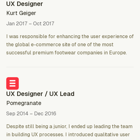
UX Designer
Kurt Geiger
Jan 2017 – Oct 2017
I was responsible for enhancing the user experience of
the global e-commerce site of one of the most
successful premium footwear companies in Europe.
UX Designer / UX Lead
Pomegranate
Sep 2014 – Dec 2016
Despite still being a junior, I ended up leading the team
in building UX processes. I introduced qualitative user