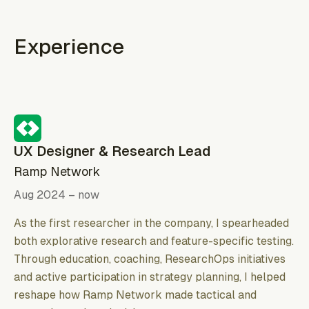
Experience
UX Designer & Research Lead
Ramp Network
Aug 2024 – now
As the first researcher in the company, I spearheaded
both explorative research and feature-specific testing.
Through education, coaching, ResearchOps initiatives
and active participation in strategy planning, I helped
reshape how Ramp Network made tactical and