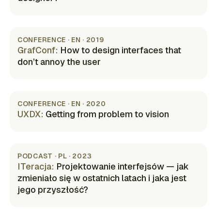
(opens in new tab)
CONFERENCE · EN · 2019
GrafConf
:
How to design interfaces that
don’t annoy the user
(opens in new tab)
CONFERENCE · EN · 2020
UXDX
:
Getting from problem to vision
(opens in new tab)
PODCAST · PL · 2023
ITeracja
:
Projektowanie interfejsów — jak
zmieniało się w ostatnich latach i jaka jest
jego przyszłość?
(opens in new tab)