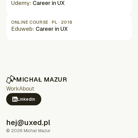
Udemy
:
Career in UX
(opens in new tab)
ONLINE COURSE · PL · 2018
Eduweb
:
Career in UX
(opens in new tab)
MICHAŁ MAZUR
Work
About
LinkedIn
(opens in new tab)
hej@uxed.pl
©
2026
Michał Mazur