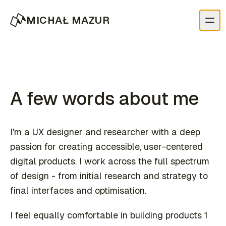
MICHAŁ MAZUR
A few words about me
I'm a UX designer and researcher with a deep
passion for creating accessible, user-centered
digital products. I work across the full spectrum
of design - from initial research and strategy to
final interfaces and optimisation.
I feel equally comfortable in building products 1