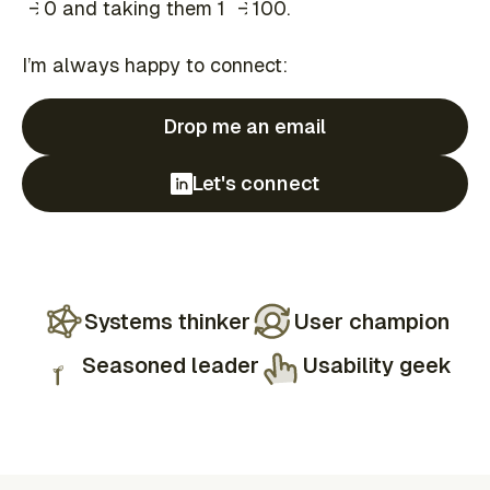
→
→
→
0 and taking them 1
→
100.
I’m always happy to connect:
Drop me an email
Let's connect
Systems thinker
User champion
Seasoned leader
Usability geek