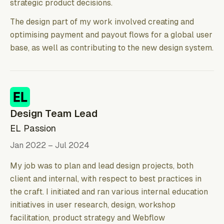
strategic product decisions.
The design part of my work involved creating and
optimising payment and payout flows for a global user
base, as well as contributing to the new design system.
Design Team Lead
EL Passion
Jan 2022 – Jul 2024
My job was to plan and lead design projects, both
client and internal, with respect to best practices in
the craft. I initiated and ran various internal education
initiatives in user research, design, workshop
facilitation, product strategy and Webflow