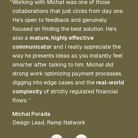
“
Working with Michał was one of those
collaborations that just clicks from day one.
He’s open to feedback and genuinely
focused on finding the best solution. He’s
also a
mature, highly effective
communicator
and I really appreciate the
way he presents ideas as you instantly feel
smarter after talking to him. Michał did
strong work optimizing payment processes,
digging into edge cases and the
real-world
complexity
of strictly regulated financial
flows. ”
Michal Porada
Design Lead
,
Ramp Network