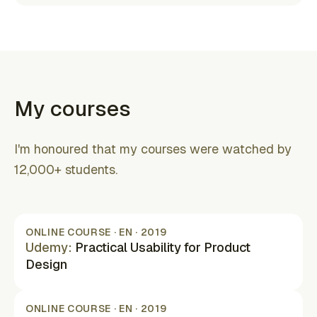
(opens in new tab)
My courses
I'm honoured that my courses were watched by
12,000+ students.
ONLINE COURSE · EN · 2019
Udemy
:
Practical Usability for Product
Design
(opens in new tab)
ONLINE COURSE · EN · 2019