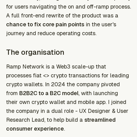
for users navigating the on and off-ramp process.
A full front-end rewrite of the product was a
chance to fix core pain points
in the user's
journey and reduce operating costs.
The organisation
Ramp Network is a Web3 scale-up that
processes fiat <> crypto transactions for leading
crypto wallets. In 2024 the company pivoted
from
B2B2C to a B2C model
, with launching
their own crypto wallet and mobile app. I joined
the company in a dual role - UX Designer & User
Research Lead, to help build a
streamlined
consumer experience
.