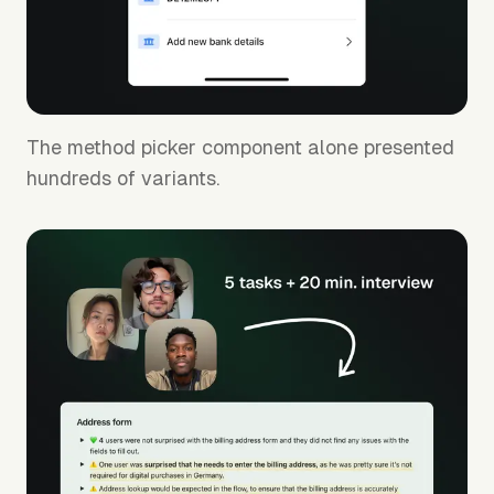
The method picker component alone presented
hundreds of variants.