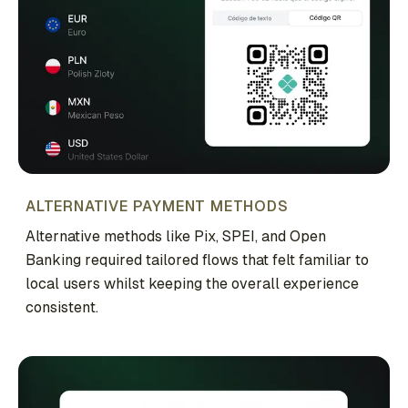
ALTERNATIVE PAYMENT METHODS
Alternative methods like Pix, SPEI, and Open
Banking required tailored flows that felt familiar to
local users whilst keeping the overall experience
consistent.