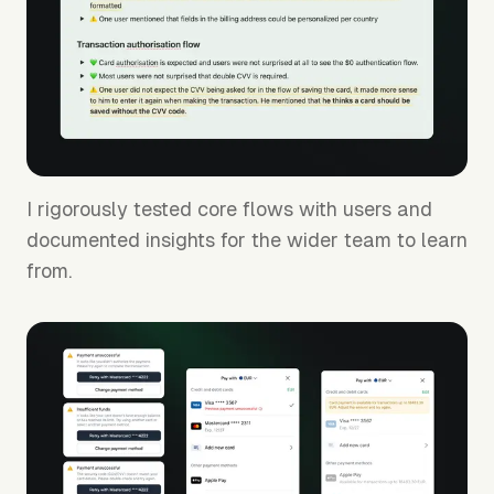
I rigorously tested core flows with users and
documented insights for the wider team to learn
from.