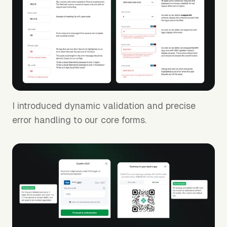
I introduced dynamic validation and precise
error handling to our core forms.