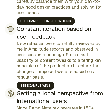
carefully balance them with your day-to-
key
day good design practices and solving for
information was missing
user needs.
SEE EXAMPLE CONSIDERATIONS
Constant iteration based on
user feedback
New releases were carefully reviewed by
me in Amplitude reports and observed in
user session recordings. From small
customer support team
usability or content tweaks to altering key
difficult to copy bank details
principles of the product architecture, the
changes I proposed were released on a
regular basis.
SEE EXAMPLE WINS
Getting a local perspective from
international users
explicit about processing times
compliance team
Since Ramp Network operates in 150+