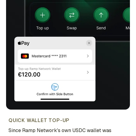
QUICK WALLET TOP-UP
Since Ramp Network's own USDC wallet was