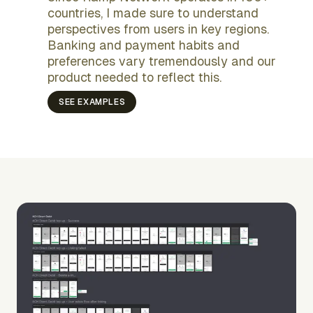
countries, I made sure to understand
perspectives from users in key regions.
Banking and payment habits and
preferences vary tremendously and our
product needed to reflect this.
SEE EXAMPLES
increased the
Payment processing costs
total usage
inline errors immediately
survey with Brazilian