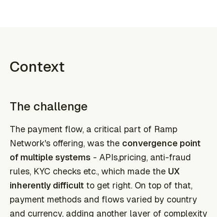
Context
The challenge
The payment flow, a critical part of Ramp
Network's offering, was the
convergence point
of multiple systems
- APIs,pricing, anti-fraud
rules, KYC checks etc., which made the
UX
inherently difficult
to get right. On top of that,
payment methods and flows varied by country
and currency, adding another layer of complexity