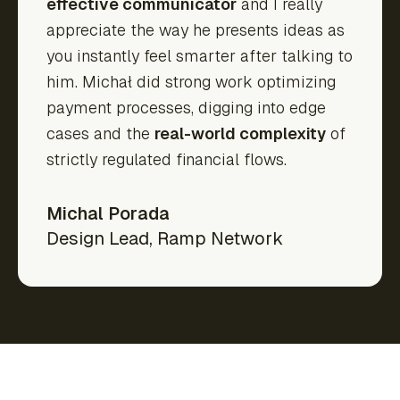
effective communicator
and I really
appreciate the way he presents ideas as
you instantly feel smarter after talking to
him. Michał did strong work optimizing
payment processes, digging into edge
cases and the
real-world complexity
of
strictly regulated financial flows.
Michal Porada
Design Lead
,
Ramp Network