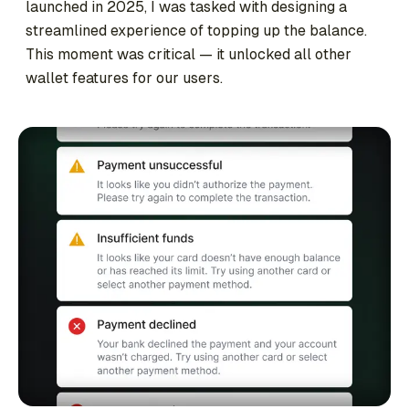
launched in 2025, I was tasked with designing a
streamlined experience of topping up the balance.
This moment was critical — it unlocked all other
wallet features for our users.