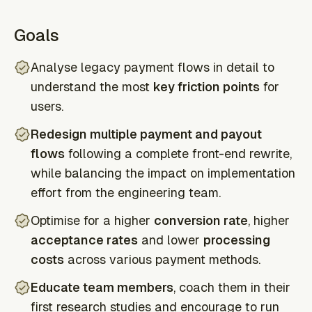
Goals
Analyse legacy payment flows in detail to
understand the most
key friction points
for
users.
Redesign multiple payment and payout
flows
following a complete front-end rewrite,
while balancing the impact on implementation
effort from the engineering team.
Optimise for a higher
conversion rate
, higher
acceptance rates
and lower
processing
costs
across various payment methods.
Educate team members
, coach them in their
first research studies and encourage to run