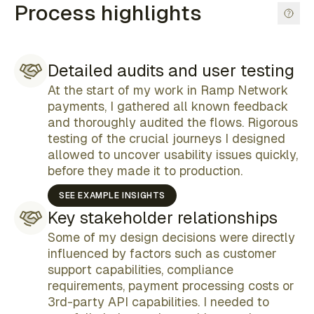
Process highlights
Detailed audits and user testing
At the start of my work in Ramp Network
payments, I gathered all known feedback
and thoroughly audited the flows. Rigorous
testing of the crucial journeys I designed
allowed to uncover usability issues quickly,
before they made it to production.
SEE EXAMPLE INSIGHTS
Key stakeholder relationships
Some of my design decisions were directly
influenced by factors such as customer
support capabilities, compliance
requirements, payment processing costs or
3rd-party API capabilities. I needed to