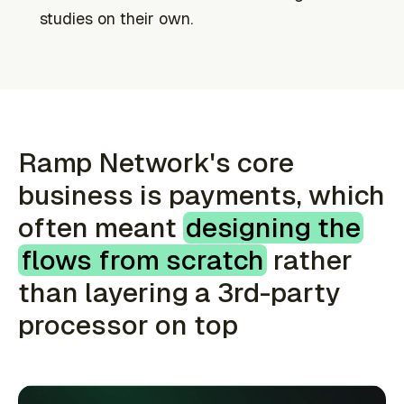
studies on their own.
Ramp Network's core
business is payments, which
often meant
designing the
flows from scratch
rather
than layering a 3rd-party
processor on top