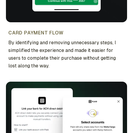
CARD PAYMENT FLOW
By identifying and removing unnecessary steps, I
simplified the experience and made it easier for
users to complete their purchase without getting
lost along the way.