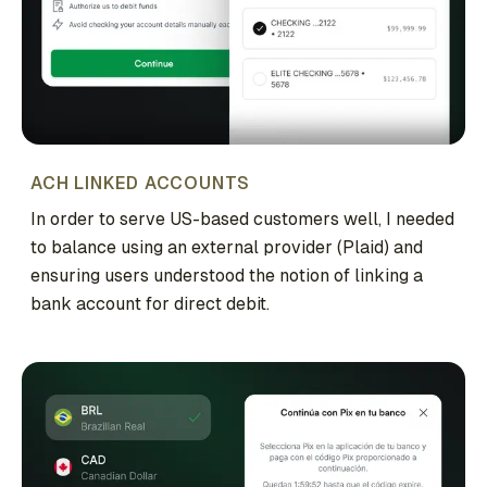
ACH LINKED ACCOUNTS
In order to serve US-based customers well, I needed
to balance using an external provider (Plaid) and
ensuring users understood the notion of linking a
bank account for direct debit.