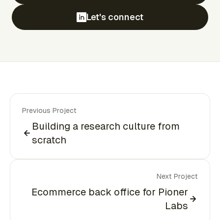
Let's connect
Previous Project
Building a research culture from
scratch
Next Project
Ecommerce back office for Pioner
Labs