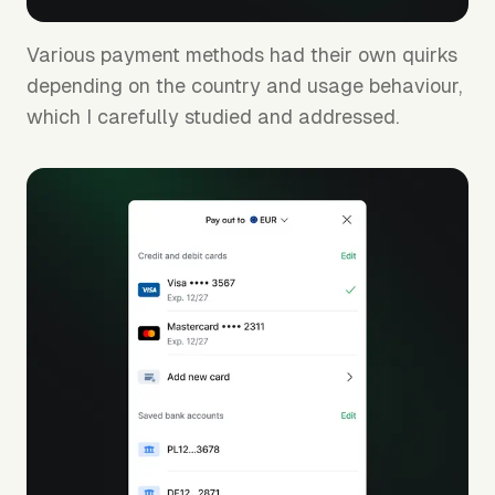
Various payment methods had their own quirks
depending on the country and usage behaviour,
which I carefully studied and addressed.