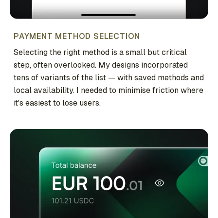
PAYMENT METHOD SELECTION
Selecting the right method is a small but critical
step, often overlooked. My designs incorporated
tens of variants of the list — with saved methods and
local availability. I needed to minimise friction where
it's easiest to lose users.