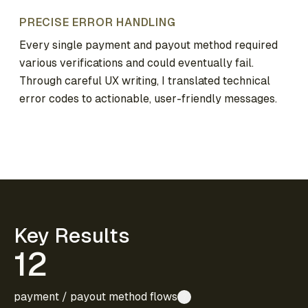
PRECISE ERROR HANDLING
Every single payment and payout method required
various verifications and could eventually fail.
Through careful UX writing, I translated technical
error codes to actionable, user-friendly messages.
Key Results
12
payment / payout method flows
?