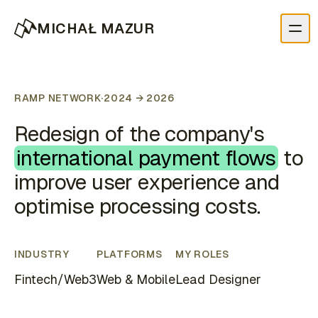
MICHAŁ MAZUR
RAMP NETWORK
·
2024 → 2026
Redesign of the company's
international payment flows
to
improve user experience and
optimise processing costs.
INDUSTRY
PLATFORMS
MY ROLES
Fintech/Web3
Web & Mobile
Lead Designer