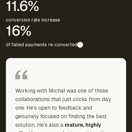
11.6%
conversion rate increase
16%
of failed payments re-converted
?
Working with Michał was one of those
collaborations that just clicks from day
one. He’s open to feedback and
genuinely focused on finding the best
solution. He’s also a
mature, highly