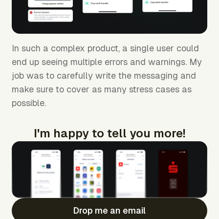
In such a complex product, a single user could
end up seeing multiple errors and warnings. My
job was to carefully write the messaging and
make sure to cover as many stress cases as
possible.
I'm happy to tell you more!
Drop me an email