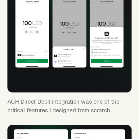
65% lift in payout acceptance rate
ACH Direct Debit integration was one of the
critical features I designed from scratch.